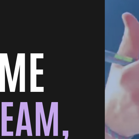
OME
TEAM,