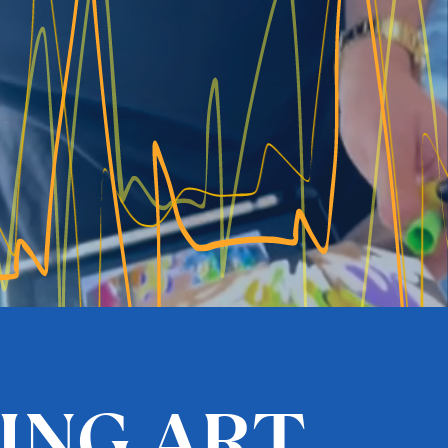
VING ART