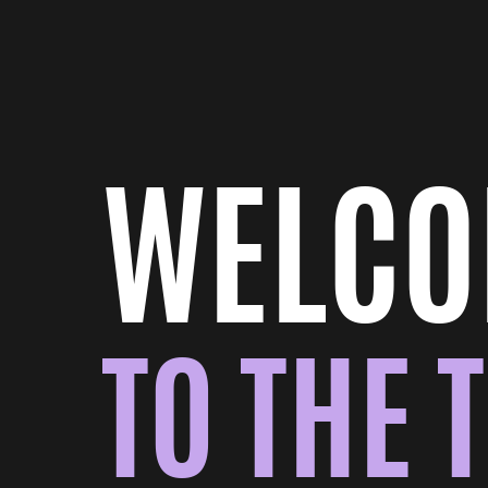
WELC
TO THE 